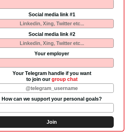
Social media link #1
Social media link #2
Your employer
Your Telegram handle if you want
to join our
group chat
How can we support your personal goals?
Join