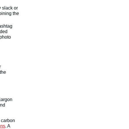
 slack or
oining the
hashtag
nded
 photo
r
 the
jargon
and
h carbon
ons
. A