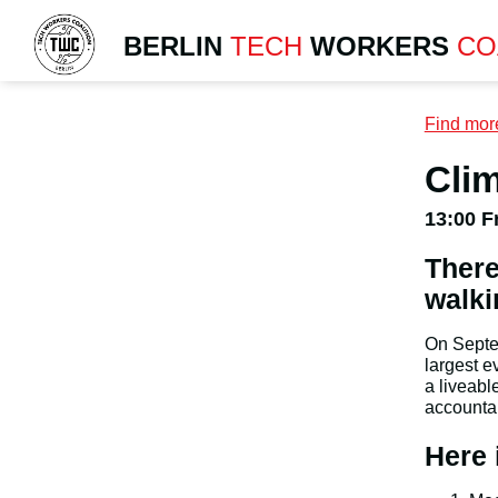
BERLIN
TECH
WORKERS
CO
Find mor
Clim
13:00 F
There
walki
On Septem
largest e
a liveabl
accountab
Here 