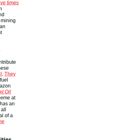
ive times
m
nd
 mining
 an
t
e
ntribute
hese
l
.
They
fuel
mazon
xt Oil
theme at
has an
all
l of a
the
ities