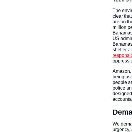
The envir
clear tha
are on t
million p
Bahamas 
US admini
Bahama
shelter a
responsib
oppressio
Amazon, 
being use
people se
police an
designed
accountab
Dema
We demand
urgency, 