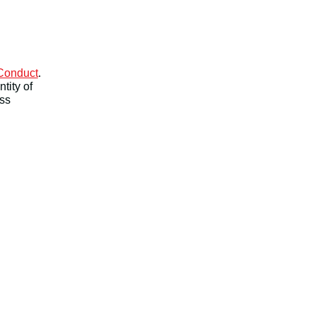
 Conduct
.
tity of
ess