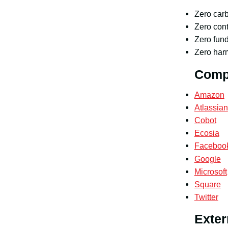
Zero car
Zero cont
Zero fund
Zero harm
Compa
Amazon
Atlassian
Cobot
Ecosia
Faceboo
Google
Microsoft
Square
Twitter
Exter