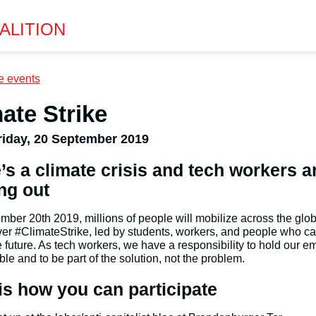
ALITION
e events
ate Strike
riday, 20 September 2019
’s a climate crisis and tech workers a
ng out
ber 20th 2019, millions of people will mobilize across the glob
ver #ClimateStrike, led by students, workers, and people who c
e future. As tech workers, we have a responsibility to hold our e
le and to be part of the solution, not the problem.
is how you can participate