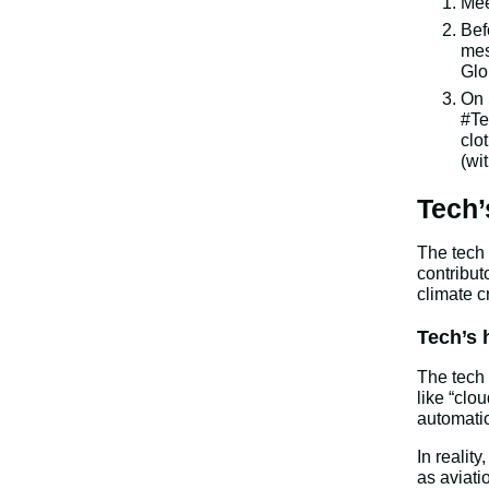
Mee
Bef
mes
Glo
On 
#Te
clo
(wi
Tech’
The tech 
contribut
climate cr
Tech’s 
The tech 
like “clo
automatio
In realit
as aviati