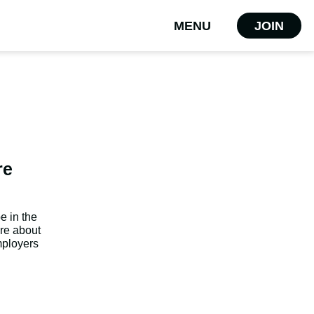
MENU
JOIN
re
e in the
are about
mployers