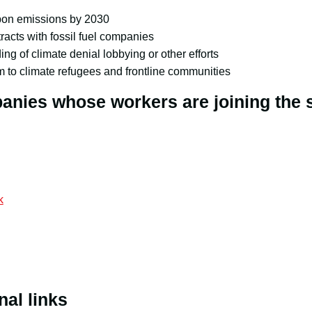
bon emissions by 2030
racts with fossil fuel companies
ing of climate denial lobbying or other efforts
 to climate refugees and frontline communities
nies whose workers are joining the s
k
nal links