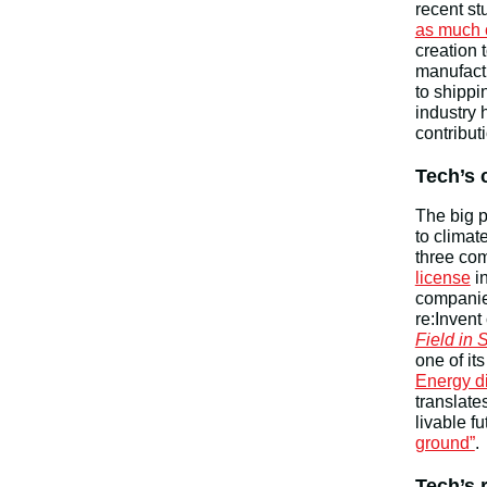
recent st
as much 
creation 
manufact
to shipp
industry 
contribut
Tech’s 
The big p
to climat
three co
license
in
companies
re:Invent
Field in
one of i
Energy di
translate
livable f
ground”
.
Tech’s 