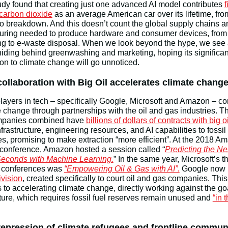
udy found that creating just one advanced AI model contributes
f
carbon dioxide
as an average American car over its lifetime, fro
to breakdown. And this doesn’t count the global supply chains a
uring needed to produce hardware and consumer devices, from
ing to e-waste disposal. When we look beyond the hype, we see
hiding behind greenwashing and marketing, hoping its significan
ion to climate change will go unnoticed.
collaboration with Big Oil accelerates climate chang
layers in tech – specifically Google, Microsoft and Amazon – co
e change through partnerships with the oil and gas industries. T
mpanies combined have
billions of dollars of contracts with big oi
frastructure, engineering resources, and AI capabilities to fossil 
, promising to make extraction “more efficient”. At the 2018 A
 conference, Amazon hosted a session called “
Predicting the Ne
 Seconds with Machine Learning.
” In the same year, Microsoft’s 
ts conferences was
“Empowering Oil & Gas with AI”.
Google now 
vision
, created specifically to court oil and gas companies. This 
s to accelerating climate change, directly working against the goa
uture, which requires fossil fuel reserves remain unused and
“in 
repression of climate refugees and frontline commun