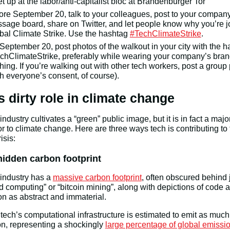
t up at the labor/anti-capitalist bloc at Brandenburger Tor
ore September 20, talk to your colleagues, post to your company
sage board, share on Twitter, and let people know why you’re j
bal Climate Strike. Use the hashtag
#TechClimateStrike
.
September 20, post photos of the walkout in your city with the 
chClimateStrike, preferably while wearing your company’s bra
thing. If you’re walking out with other tech workers, post a group
th everyone’s consent, of course).
s dirty role in climate change
industry cultivates a “green” public image, but it is in fact a majo
or to climate change. Here are three ways tech is contributing to
isis:
hidden carbon footprint
industry has a
massive carbon footprint
, often obscured behind 
ud computing” or “bitcoin mining”, along with depictions of code 
n as abstract and immaterial.
y, tech’s computational infrastructure is estimated to emit as muc
on, representing a shockingly
large percentage of global emissi