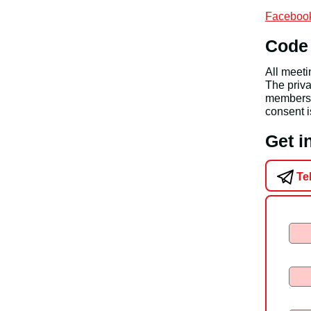
Facebook
Code
All meet
The priva
members a
consent i
Get 
Te