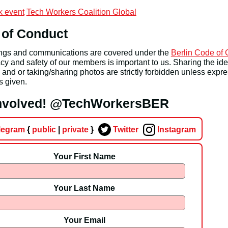
 event
Tech Workers Coalition Global
 of Conduct
ings and communications are covered under the
Berlin Code of
cy and safety of our members is important to us. Sharing the iden
nd or taking/sharing photos are strictly forbidden unless expr
s given.
involved! @TechWorkersBER
legram
{
public
|
private
}
Twitter
Instagram
Your First Name
Your Last Name
Your Email