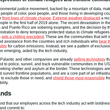
onmental justice movement, backed by a mountain of data, mak
t people of color, poor people, and those living in developing cou
he
front lines of climate change
.
Extreme weather displaced
a rec
eople in the first half of 2019 alone. The recent devastation in th
and Puerto Rico are sobering examples, and the decision by th
stration to deny temporary protected status to climate refugees
s
sets a chilling precedent
. These are the communities that will 
nd assistance from the countries and rich individuals who
bear t
ility
for carbon emissions. Instead, we see a pattern of exclusi
n emerging, aided by the tech industry.
Palantir, and other companies are already
selling technology
th
d to police, surveil, and track vulnerable communities in the US
eking shelter and asylum at the border. These technologies are
d surveil frontline populations, and are a core part of an infrastr
 to exclude those in need, and
shield those most responsible
fr
ility.
nds
 that our employers across the tech industry act with boldnes
and commit to: