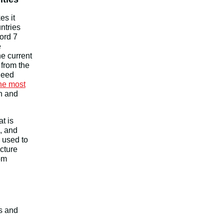
es it
ntries
ord 7
e
e current
 from the
need
he most
on and
at is
, and
 used to
ucture
om
s and