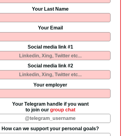
Your Last Name
Your Email
Social media link #1
Social media link #2
Your employer
Your Telegram handle if you want
to join our
group chat
How can we support your personal goals?