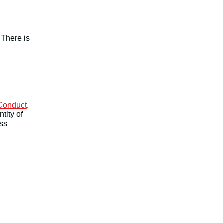
 There is
 Conduct
.
tity of
ess