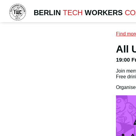
BERLIN
TECH
WORKERS
CO
Find mor
All 
19:00 F
Join memb
Free drin
Organise