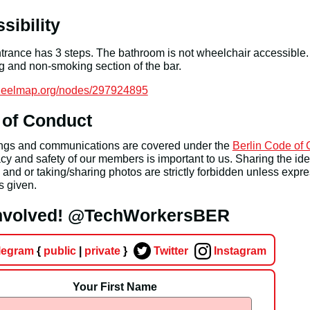
sibility
rance has 3 steps. The bathroom is not wheelchair accessible.
 and non-smoking section of the bar.
wheelmap.org/nodes/297924895
 of Conduct
ings and communications are covered under the
Berlin Code of
cy and safety of our members is important to us. Sharing the iden
nd or taking/sharing photos are strictly forbidden unless expr
s given.
involved! @TechWorkersBER
legram
{
public
|
private
}
Twitter
Instagram
Your First Name