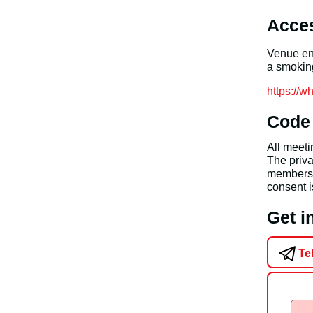
Acces
Venue ent
a smoking
https://
Code
All meet
The priva
members a
consent i
Get 
Te