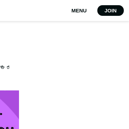
MENU
JOIN
 🍻 🥤