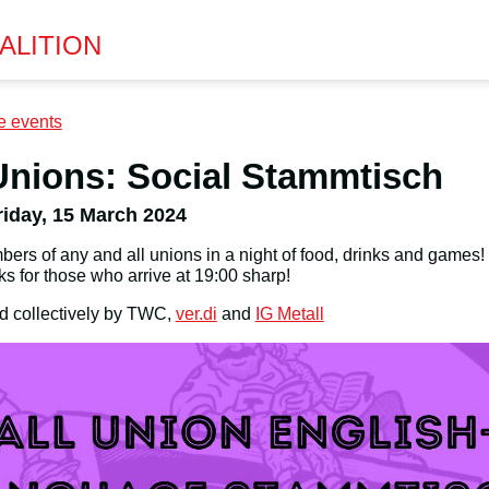
ALITION
e events
Unions: Social Stammtisch
riday, 15 March 2024
ers of any and all unions in a night of food, drinks and games!
ks for those who arrive at 19:00 sharp!
d collectively by TWC,
ver.di
and
IG Metall