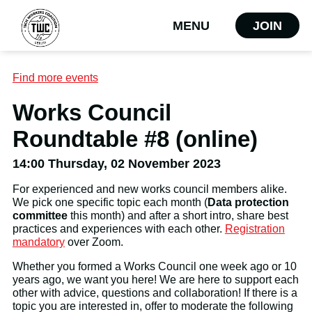
MENU
JOIN
Find more events
Works Council
Roundtable #8 (online)
14:00 Thursday, 02 November 2023
For experienced and new works council members alike.
We pick one specific topic each month (
Data protection
committee
this month) and after a short intro, share best
practices and experiences with each other.
Registration
mandatory
over Zoom.
Whether you formed a Works Council one week ago or 10
years ago, we want you here! We are here to support each
other with advice, questions and collaboration! If there is a
topic you are interested in, offer to moderate the following