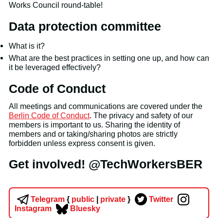
Works Council round-table!
Data protection committee
What is it?
What are the best practices in setting one up, and how can
it be leveraged effectively?
Code of Conduct
All meetings and communications are covered under the
Berlin Code of Conduct
. The privacy and safety of our
members is important to us. Sharing the identity of
members and or taking/sharing photos are strictly
forbidden unless express consent is given.
Get involved! @TechWorkersBER
Telegram
{
public
|
private
}
Twitter
Instagram
Bluesky