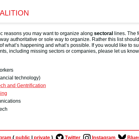
ALITION
gic reasons you may want to organize along
sectoral
lines. The 
no way authoritative or sole way to organize. Rather this list shoul
 of what’s happening and what’s possible. If you would like to s
ts, including missing sectors or companies, please let us know
orkers
nancial technology)
ch and Gentrification
ing
nications
tech
egram
{
public
|
private
}
Twitter
Instagram
Blue