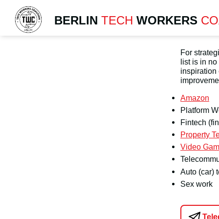
BERLIN
TECH
WORKERS
CO
For strate
list is in 
inspiration
improvemen
Amazon
Platform W
Fintech (fi
Property Te
Video Gam
Telecommu
Auto (car) 
Sex work
Tel