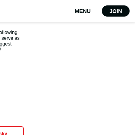
MENU
JOIN
following
d serve as
uggest
!
sky