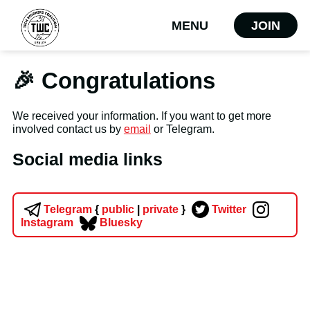
MENU
JOIN
🎉 Congratulations
We received your information. If you want to get more
involved contact us by
email
or Telegram.
Social media links
Telegram
{
public
|
private
}
Twitter
Instagram
Bluesky